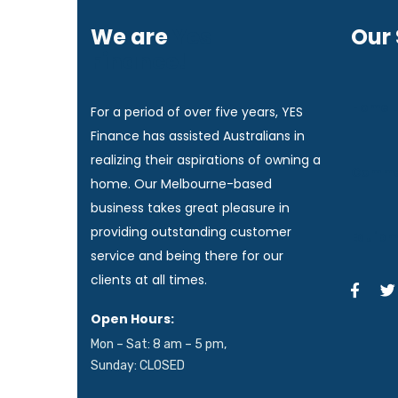
We are
Yes
Our 
Finance!
Home 
For a period of over five years, YES
Finance has assisted Australians in
realizing their aspirations of owning a
Commer
home. Our Melbourne-based
business takes great pleasure in
providing outstanding customer
Equipm
service and being there for our
clients at all times.
Open Hours:
Mon – Sat: 8 am – 5 pm,
Sunday: CLOSED