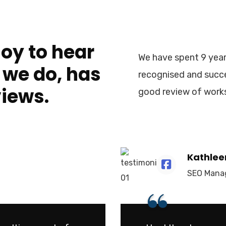
joy to hear
We have spent 9 year
 we do, has
recognised and succe
views.
good review of work
Kathlee
SEO Mana
“