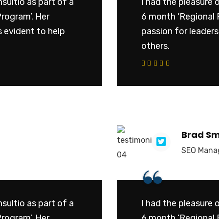
sultio as part of a
I had the pleasure 
Program’. Her
6 month ‘Regional 
 evident to help
passion for leader
others.
cribe to our
letter
 receive latest news, updates,
, and special offers delivered directly
Brad Sm
box.
SEO Mana
“
ddress
sultio as part of a
I had the pleasure 
s
Program’. Her
6 month ‘Regional 