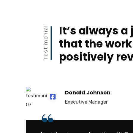
It’s always a 
Testimonial
that the work
positively re
Donald Johnson
Executive Manager
“