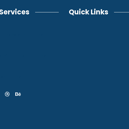
Services
Quick Links
Loans
Personal Loans
cial Loans
Car Loans
ent Loans