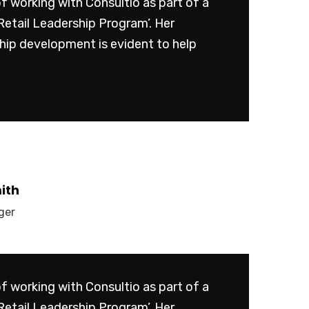
of working with Consultio as part of a
Retail Leadership Program’. Her
ship development is evident to help
ith
ger
of working with Consultio as part of a
Retail Leadership Program’. Her