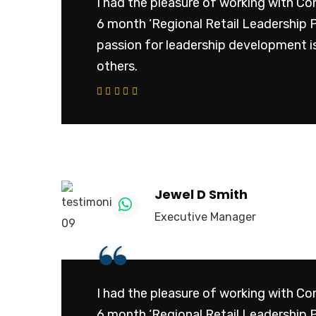
I had the pleasure of working with Con
6 month ‘Regional Retail Leadership 
passion for leadership development is
others.
Subs
news
Sign up to
promotions
Jewel D Smith
to your in
Executive Manager
“
Your mail a
I had the pleasure of working with Con
No, thank
6 month ‘Regional Retail Leadership 