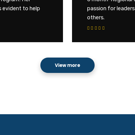
 evident to help
passion for leader
others.
View more