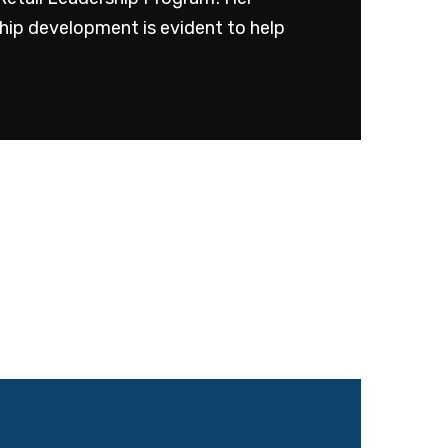
ship development is evident to help