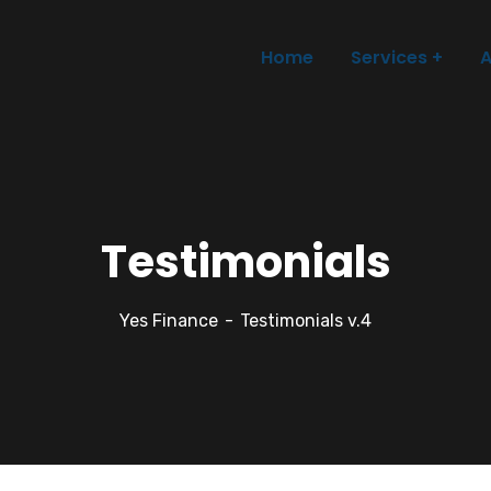
Home
Services
A
Testimonials
Yes Finance
Testimonials v.4