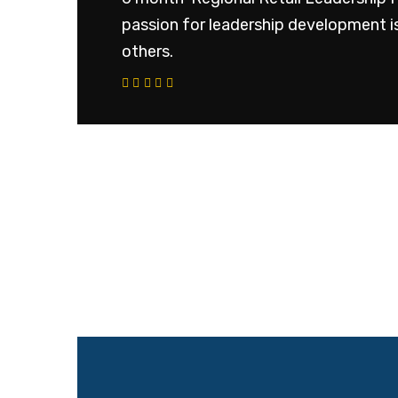
passion for leadership development is
others.