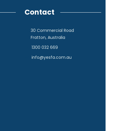
Contact
30 Commercial Road
Fratton, Australia
1300 032 669
info@yesfa.com.au