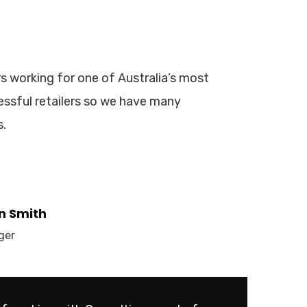
s working for one of Australia’s most
ssful retailers so we have many
s.
n Smith
ger