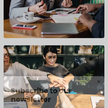
Subscribe to our
newsletter