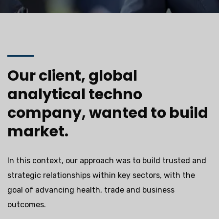
Our client, global
analytical techno
company, wanted to build
market.
In this context, our approach was to build trusted and
strategic relationships within key sectors, with the
goal of advancing health, trade and business
outcomes.