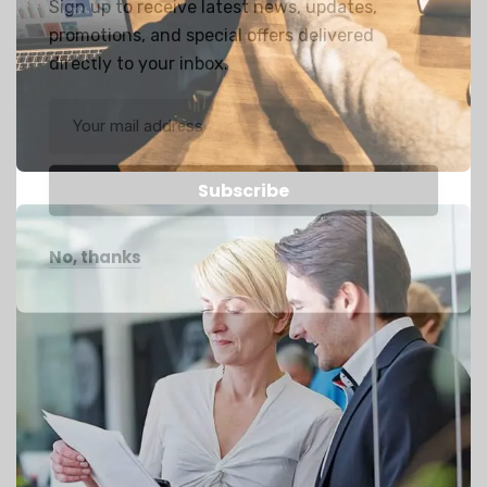
Sign up to receive latest news, updates,
promotions, and special offers delivered
directly to your inbox.
No, thanks