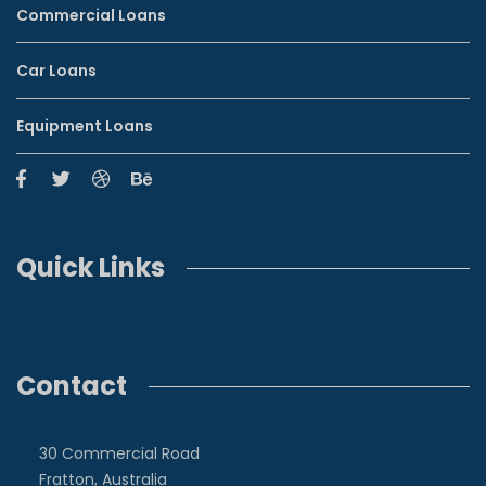
Commercial Loans
Car Loans
Equipment Loans
Quick Links
Contact
30 Commercial Road
Fratton, Australia