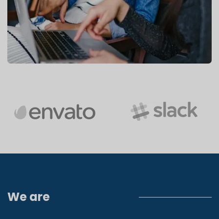
We are
Yes Finance!