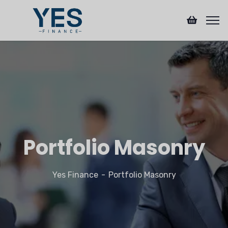
Portfolio Masonry
Yes Finance
Portfolio Masonry