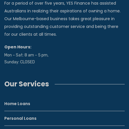
For a period of over five years, YES Finance has assisted
Australians in realizing their aspirations of owning a home.
Our Melbourne-based business takes great pleasure in
providing outstanding customer service and being there
for our clients at all times.
Open Hours:
Mon – Sat: 8 am – 5 pm,
Sunday: CLOSED
Our Services
Home Loans
Personal Loans