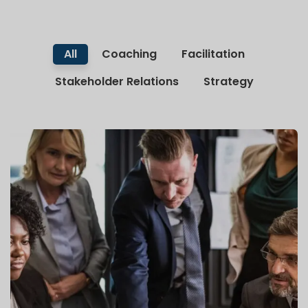
All
Coaching
Facilitation
Stakeholder Relations
Strategy