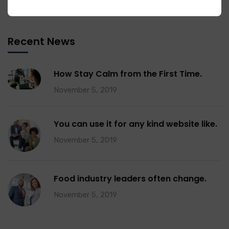
Tax & Home Loan
2
Recent News
How Stay Calm from the First Time.
November 5, 2019
You can use it for any kind website like.
November 5, 2019
Food industry leaders often change.
November 5, 2019