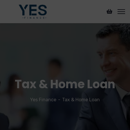
Tax & Home Loan
Yes Finance
Tax & Home Loan