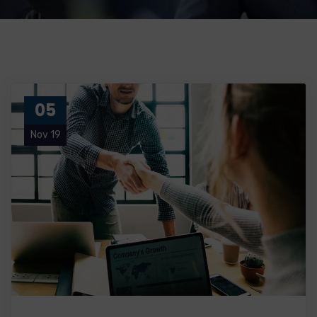
05
Nov 19