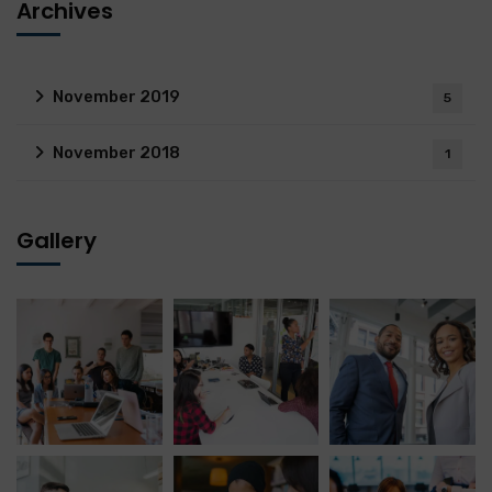
Archives
November 2019
5
November 2018
1
Gallery