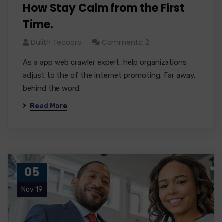
How Stay Calm from the First
Time.
Dulith Tecoora
Comments: 2
As a app web crawler expert, help organizations
adjust to the of the internet promoting. Far away,
behind the word.
Read More
05
Nov 19