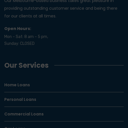
Our Melbourne-based business takes great pleasure in
providing outstanding customer service and being there
for our clients at all times.
Open Hours:
Mon – Sat: 8 am – 5 pm,
Sunday: CLOSED
Our Services
Home Loans
Personal Loans
Commercial Loans