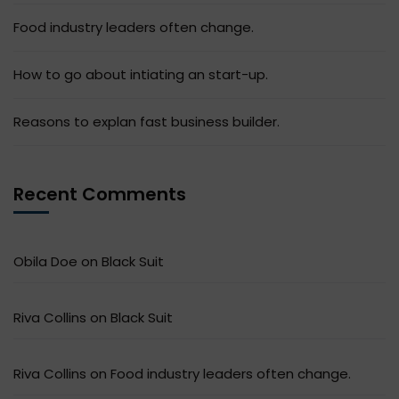
Food industry leaders often change.
How to go about intiating an start-up.
Reasons to explan fast business builder.
Recent Comments
Obila Doe
on
Black Suit
Riva Collins
on
Black Suit
Riva Collins
on
Food industry leaders often change.