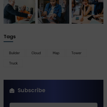
Tags
Builder
Cloud
Map
Tower
Truck
Subscribe