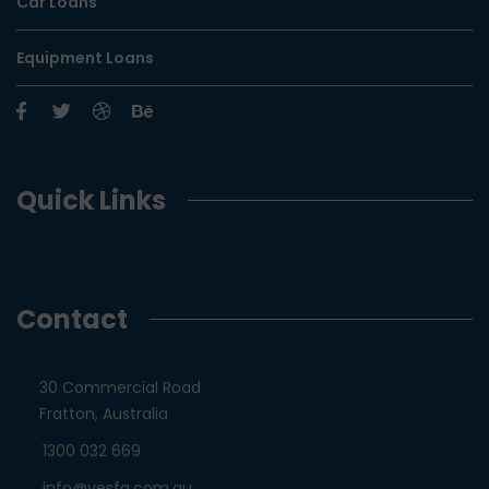
Car Loans
Equipment Loans
Quick Links
Contact
30 Commercial Road
Fratton, Australia
1300 032 669
info@yesfa.com.au