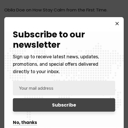
Obila Doe
on
How Stay Calm from the First Time.
Obila Doe
on
You can use it for any kind website like.
Subscribe to our
newsletter
Sign up to receive latest news, updates,
promotions, and special offers delivered
directly to your inbox.
Categories
Business & Strategy
2
Human Resorce
2
No, thanks