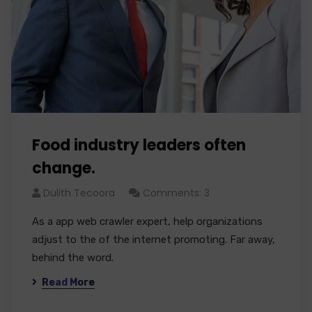
Food industry leaders often
change.
Dulith Tecoora
Comments: 3
As a app web crawler expert, help organizations
adjust to the of the internet promoting. Far away,
behind the word.
Read More