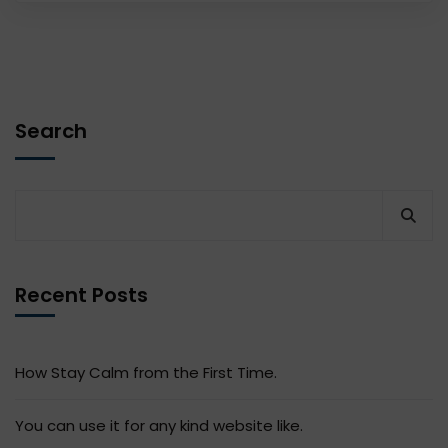
Search
Recent Posts
How Stay Calm from the First Time.
You can use it for any kind website like.