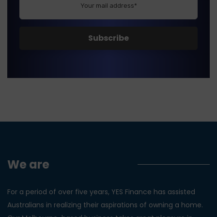
We are
Yes Finance!
For a period of over five years, YES Finance has assisted
Australians in realizing their aspirations of owning a home.