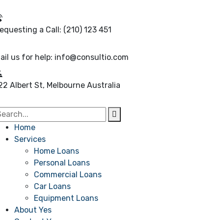
equesting a Call:
(210) 123 451
ail us for help:
info@consultio.com
22 Albert St, Melbourne
Australia
Home
Services
Home Loans
Personal Loans
Commercial Loans
Car Loans
Equipment Loans
About Yes