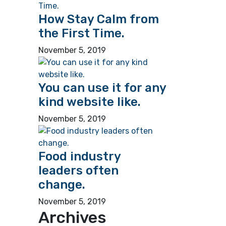
How Stay Calm from
the First Time.
November 5, 2019
You can use it for any
kind website like.
November 5, 2019
Food industry
leaders often
change.
November 5, 2019
Archives