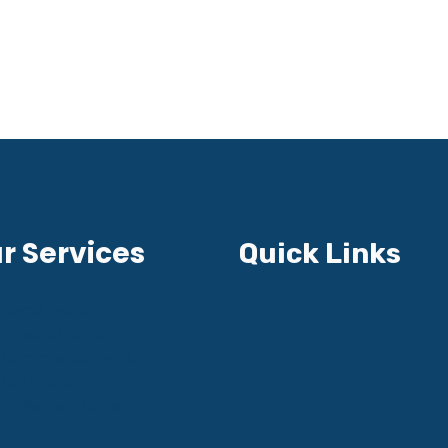
r Services
Quick Links
Home Loans
Personal Loans
Commercial Loans
Car Loans
Equipment Loans