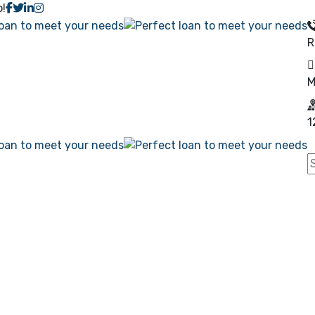
o!
R
M
1