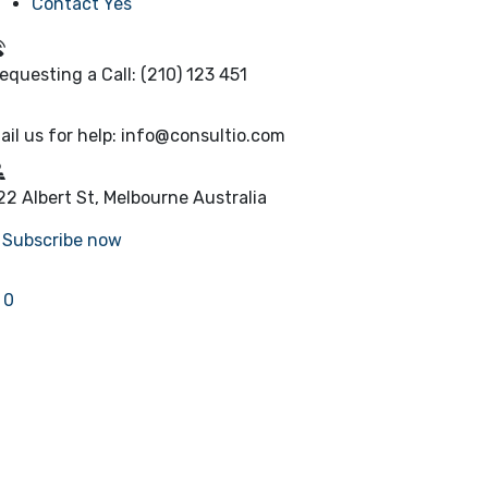
Contact Yes
equesting a Call:
(210) 123 451
ail us for help:
info@consultio.com
22 Albert St, Melbourne
Australia
Subscribe now
0