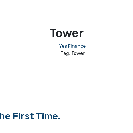
Tower
Yes Finance
Tag: Tower
e First Time.