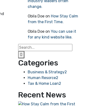
industry leaders often
change.
ind
Obila Doe
on
How Stay Calm
from the First Time.
Obila Doe
on
You can use it
for any kind website like.
Categories
Business & Strategy
2
Human Resorce
2
Tax & Home Loan
2
Recent News