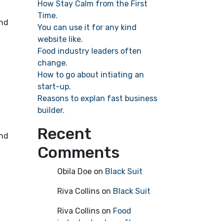
How Stay Calm from the First
Time.
ind
You can use it for any kind
website like.
Food industry leaders often
change.
How to go about intiating an
start-up.
Reasons to explan fast business
builder.
Recent
ind
Comments
Obila Doe
on
Black Suit
Riva Collins
on
Black Suit
Riva Collins
on
Food