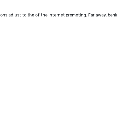
ions adjust to the of the internet promoting. Far away, beh