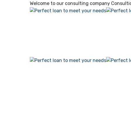
Welcome to our consulting company
Consulti