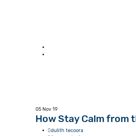
05
Nov 19
How Stay Calm from th
dulith tecoora