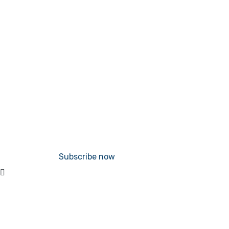
Subscribe now