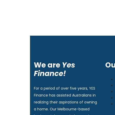
We are
Yes
Ou
Finance!
For a period of over five years, YES
Finance has assisted Australians in
realizing their aspirations of owning
a home. Our Melbourne-based