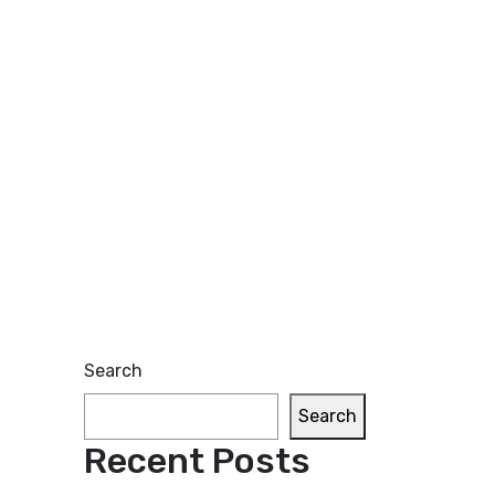
Search
Search
Recent Posts