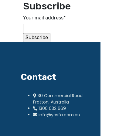
Subscribe
Your mail address*
Contact
30 Commercial Road
Fratton, Australia
1300 032 669
info@yesfa.com.au