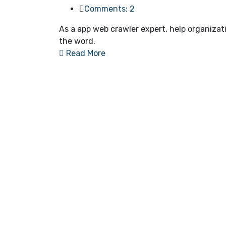
Comments: 2
As a app web crawler expert, help organizat
the word.
Read More