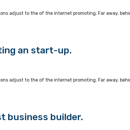
ions adjust to the of the internet promoting. Far away, beh
ting an start-up.
ions adjust to the of the internet promoting. Far away, beh
t business builder.