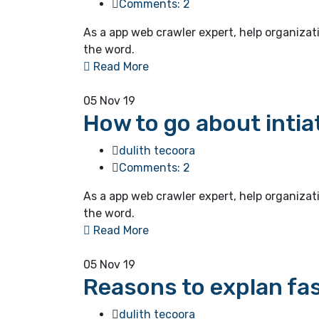
Comments: 2
As a app web crawler expert, help organizat
the word.
Read More
05
Nov 19
How to go about intia
dulith tecoora
Comments: 2
As a app web crawler expert, help organizat
the word.
Read More
05
Nov 19
Reasons to explan fas
dulith tecoora