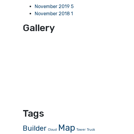
November 2019
5
November 2018
1
Gallery
Tags
Map
Builder
Cloud
Tower
Truck