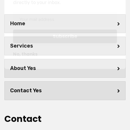
directly to your inbox.
Home
Services
No, thanks
About Yes
Contact Yes
Contact