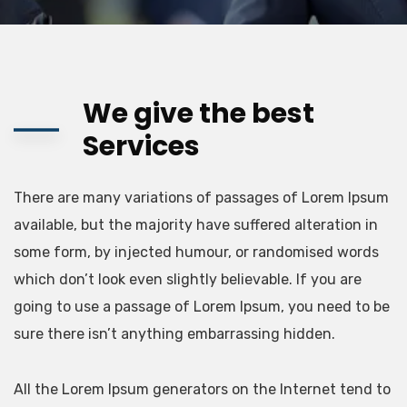
We give the best
Services
There are many variations of passages of Lorem Ipsum
available, but the majority have suffered alteration in
some form, by injected humour, or randomised words
which don’t look even slightly believable. If you are
going to use a passage of Lorem Ipsum, you need to be
sure there isn’t anything embarrassing hidden.
All the Lorem Ipsum generators on the Internet tend to