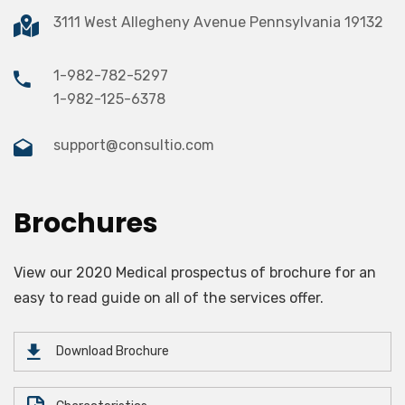
3111 West Allegheny Avenue Pennsylvania 19132
1-982-782-5297
1-982-125-6378
support@consultio.com
Brochures
View our 2020 Medical prospectus of brochure for an
easy to read guide on all of the services offer.
Download Brochure