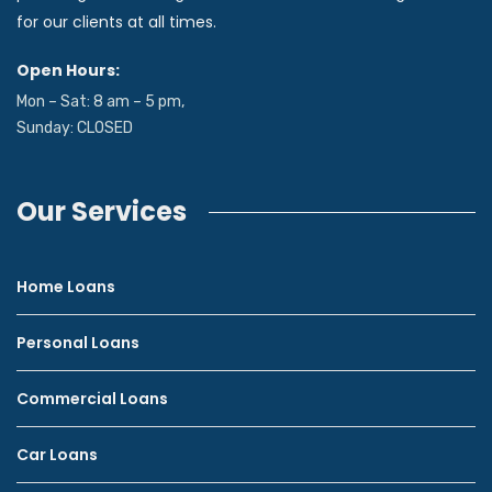
for our clients at all times.
Open Hours:
Mon – Sat: 8 am – 5 pm,
Sunday: CLOSED
Our Services
Home Loans
Personal Loans
Commercial Loans
Car Loans