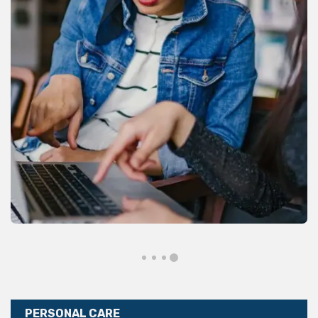
PERSONAL CARE