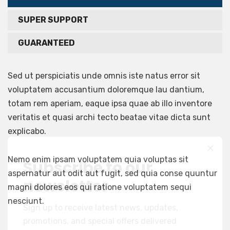
SUPER SUPPORT
GUARANTEED
Sed ut perspiciatis unde omnis iste natus error sit
voluptatem accusantium doloremque lau dantium,
totam rem aperiam, eaque ipsa quae ab illo inventore
veritatis et quasi archi tecto beatae vitae dicta sunt
explicabo.
Nemo enim ipsam voluptatem quia voluptas sit
Subscribe to our
aspernatur aut odit aut fugit, sed quia conse quuntur
newsletter
magni dolores eos qui ratione voluptatem sequi
nesciunt.
Sign up to receive latest news, updates,
promotions, and special offers delivered