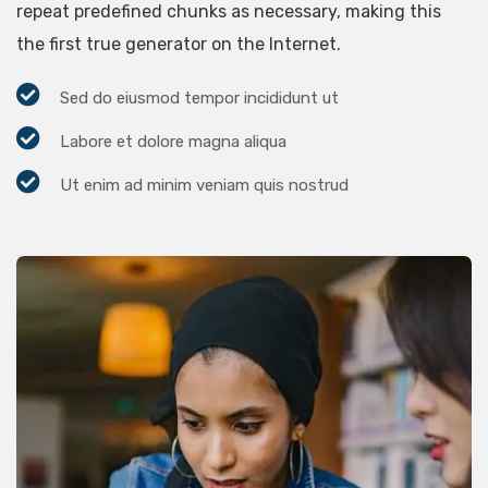
repeat predefined chunks as necessary, making this
the first true generator on the Internet.
Sed do eiusmod tempor incididunt ut
Labore et dolore magna aliqua
Ut enim ad minim veniam quis nostrud