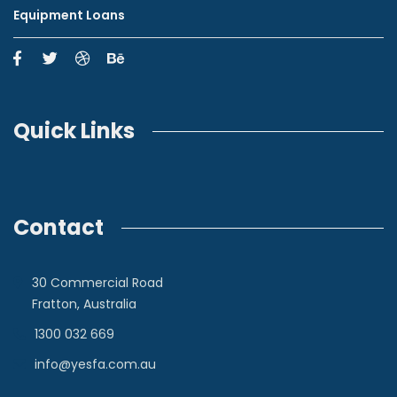
Equipment Loans
Quick Links
Contact
30 Commercial Road
Fratton, Australia
1300 032 669
info@yesfa.com.au