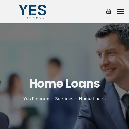
Home Loans
Yes Finance
Services
Home Loans