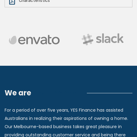
Characteristics
We are
Yes Finance!
For a period of over five years, YES Finance has assisted
Australians in realizing their aspirations of owning a home.
Our Melbourne-based business takes great pleasure in
providing outstanding customer service and being there