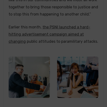
together to bring those responsible to justice and
to stop this from happening to another child.”
Earlier this month,
the PSNI launched a hard-
hitting advertisement campaign aimed at
changing
public attitudes to paramilitary attacks.