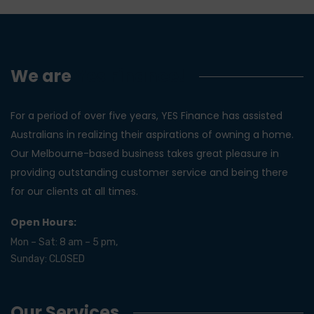
We are
Yes Finance!
For a period of over five years, YES Finance has assisted
Australians in realizing their aspirations of owning a home.
Our Melbourne-based business takes great pleasure in
providing outstanding customer service and being there
for our clients at all times.
Open Hours:
Mon – Sat: 8 am – 5 pm,
Sunday: CLOSED
Our Services