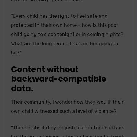
“Every child has the right to feel safe and
protected in their own home – how is this poor
child going to sleep tonight or in coming nights?
What are the long term effects on her going to
be?”
Content without
backward-compatible
data.
Their community. I wonder how they wou if their
own child witnessed such a level of violence?
“There is absolutely no justification for an attack
like this in our communities and we must all work