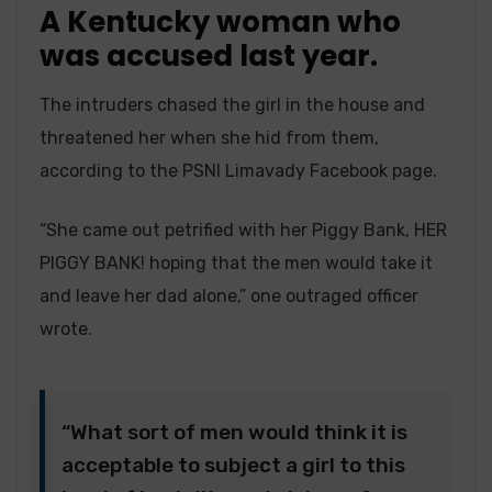
A Kentucky woman who
was accused last year.
The intruders chased the girl in the house and
threatened her when she hid from them,
according to the PSNI Limavady Facebook page.
“She came out petrified with her Piggy Bank, HER
PIGGY BANK! hoping that the men would take it
and leave her dad alone,” one outraged officer
wrote.
“What sort of men would think it is
acceptable to subject a girl to this