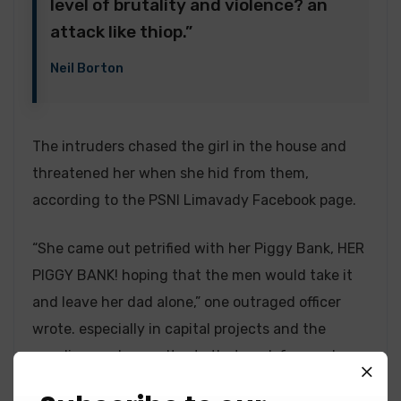
level of brutality and violence? an
attack like thiop.”
Neil Borton
The intruders chased the girl in the house and
threatened her when she hid from them,
according to the PSNI Limavady Facebook page.
“She came out petrified with her Piggy Bank, HER
PIGGY BANK! hoping that the men would take it
and leave her dad alone,” one outraged officer
wrote. especially in capital projects and the
suppliers and consultants that work for you know
the value of a customer like that. As a consultant