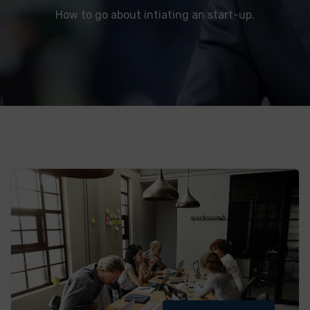
How to go about intiating an start-up.