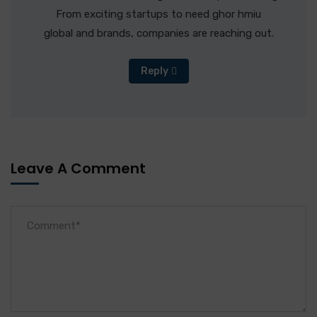
From exciting startups to need ghor hmiu
global and brands, companies are reaching out.
Reply
Leave A Comment