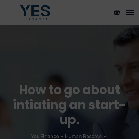
How to go about
intiating an start-
up.
Yes Finance
Human Resorce