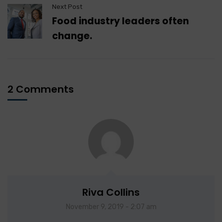
Next Post
Food industry leaders often
change.
2 Comments
Riva Collins
November 9, 2019 - 2:07 am