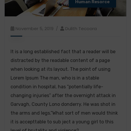
Human Resorce
November 5, 2019
Dulith Tecoora
It is a long established fact that a reader will be
distracted by the readable content of a page
when looking at its layout. The point of using
Lorem Ipsum The man, who is in a stable
condition in hospital, has “potentially life-
changing injuries” after the overnight attack in
Garvagh, County Lono donderry. He was shot in
the arms and legs.”What sort of men would think
it is accepttable to sub ject a young girl to this
level of brutality and violence?