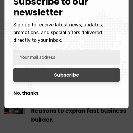
Subscribe to our
executing two projects for a large multinational, I
newsletter
realise how very difficult it sometimes can be on
the receiving.
Sign up to receive latest news, updates,
promotions, and special offers delivered
directly to your inbox.
Tags:
Map
Tower
Truck
Share:
No, thanks
Previous Post
Reasons to explan fast business
builder.