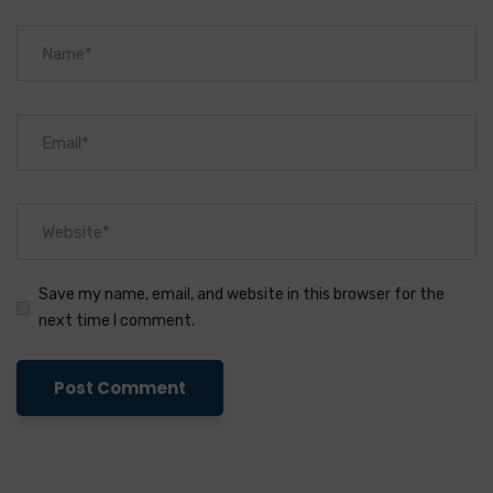
Save my name, email, and website in this browser for the
next time I comment.