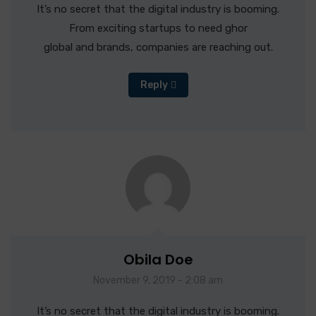
It’s no secret that the digital industry is booming.
From exciting startups to need ghor
global and brands, companies are reaching out.
Reply
Obila Doe
November 9, 2019 - 2:08 am
It’s no secret that the digital industry is booming.