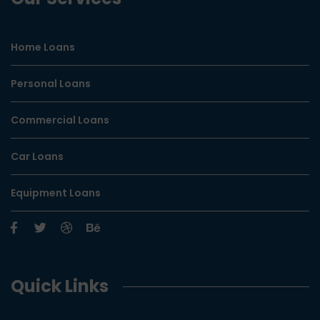
Home Loans
Personal Loans
Commercial Loans
Car Loans
Equipment Loans
Quick Links