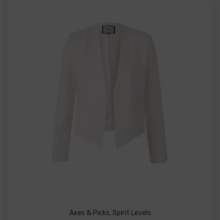
Axes & Picks
,
Spirit Levels