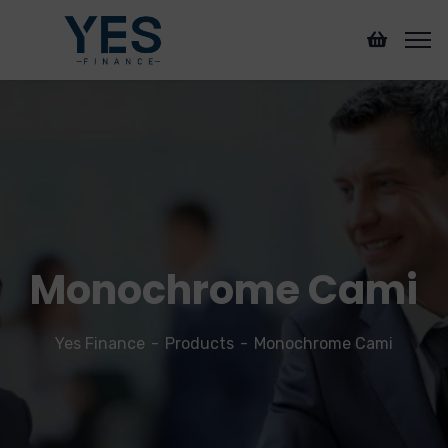
Monochrome Cami
Yes Finance
Products
Monochrome Cami