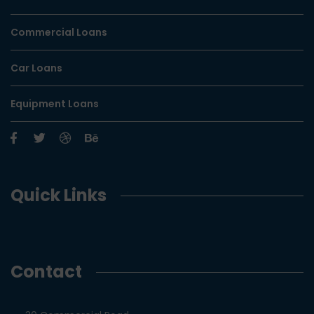
Commercial Loans
Car Loans
Equipment Loans
Quick Links
Contact