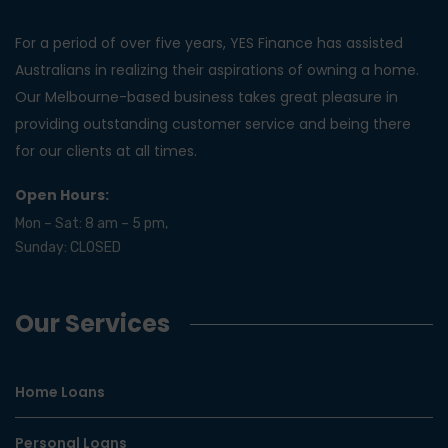
For a period of over five years, YES Finance has assisted
Australians in realizing their aspirations of owning a home.
Our Melbourne-based business takes great pleasure in
providing outstanding customer service and being there
for our clients at all times.
Open Hours:
Mon – Sat: 8 am – 5 pm,
Sunday: CLOSED
Our Services
Home Loans
Personal Loans