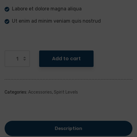
Labore et dolore magna aliqua
Ut enim ad minim veniam quis nostrud
Add to cart
Categories:
Accessories
,
Spirit Levels
Description