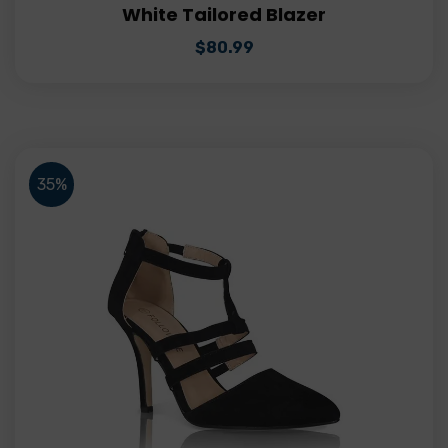
White Tailored Blazer
$
80.99
35%