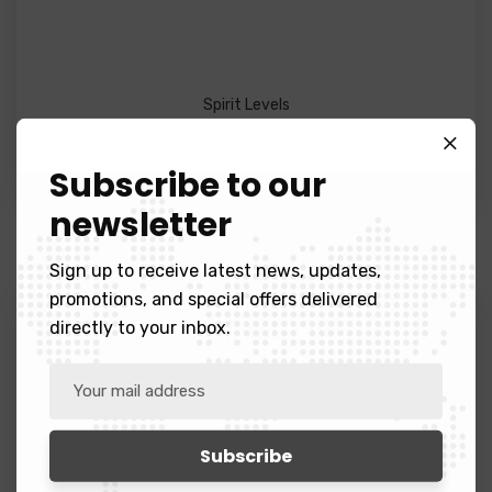
Spirit Levels
Black Blazer
Subscribe to our
$
23.99
newsletter
Sign up to receive latest news, updates,
promotions, and special offers delivered
directly to your inbox.