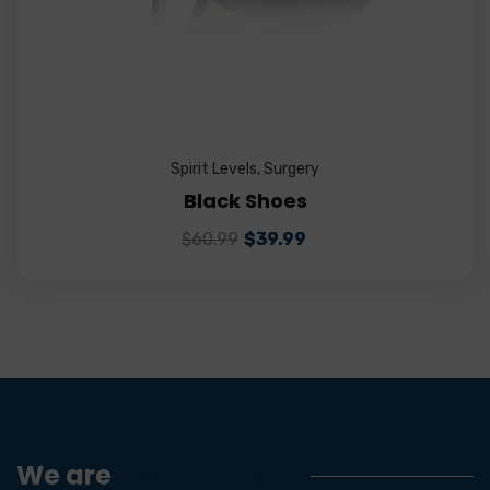
Spirit Levels
,
Surgery
Black Shoes
$
60.99
$
39.99
We are
Yes Finance!