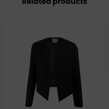
Related products