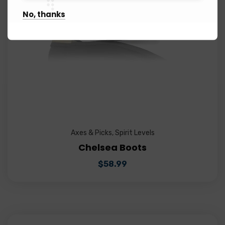
No, thanks
Axes & Picks
,
Spirit Levels
Chelsea Boots
$
58.99