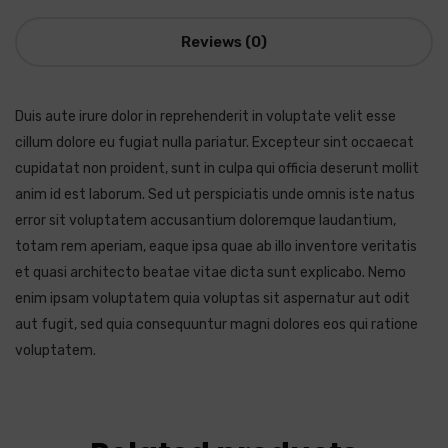
Reviews (0)
Duis aute irure dolor in reprehenderit in voluptate velit esse
cillum dolore eu fugiat nulla pariatur. Excepteur sint occaecat
cupidatat non proident, sunt in culpa qui officia deserunt mollit
anim id est laborum. Sed ut perspiciatis unde omnis iste natus
error sit voluptatem accusantium doloremque laudantium,
totam rem aperiam, eaque ipsa quae ab illo inventore veritatis
et quasi architecto beatae vitae dicta sunt explicabo. Nemo
enim ipsam voluptatem quia voluptas sit aspernatur aut odit
aut fugit, sed quia consequuntur magni dolores eos qui ratione
voluptatem.