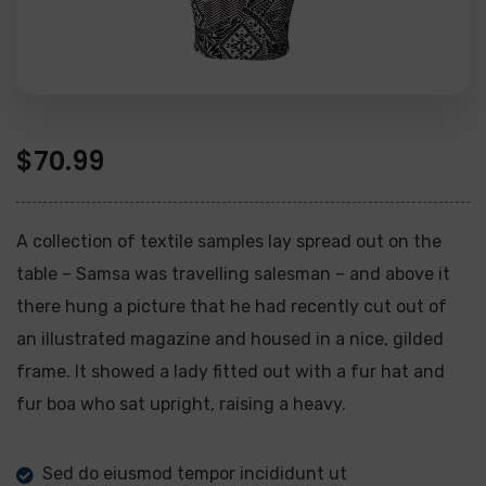
$
70.99
A collection of textile samples lay spread out on the
table – Samsa was travelling salesman – and above it
there hung a picture that he had recently cut out of
an illustrated magazine and housed in a nice, gilded
frame. It showed a lady fitted out with a fur hat and
fur boa who sat upright, raising a heavy.
Sed do eiusmod tempor incididunt ut