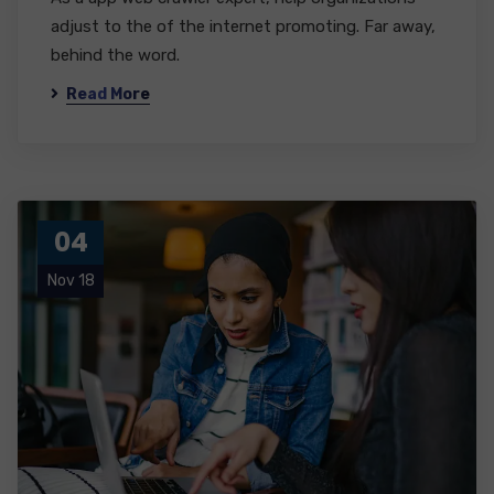
adjust to the of the internet promoting. Far away,
behind the word.
Read More
04
Nov 18