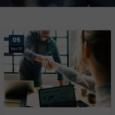
05
Nov 19