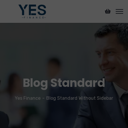
Blog Standard
Yes Finance
Blog Standard Without Sidebar