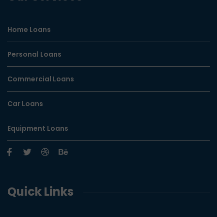
Home Loans
Personal Loans
Commercial Loans
Car Loans
Equipment Loans
Quick Links