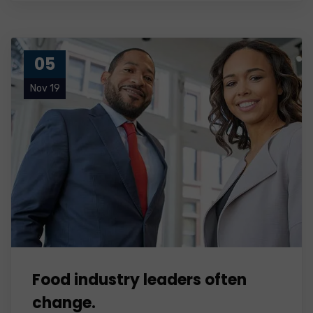
05
Nov 19
Food industry leaders often
change.