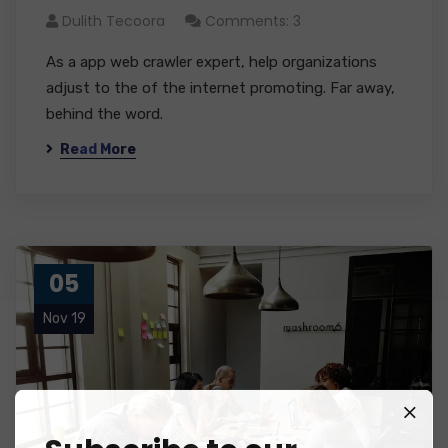
Dulith Tecoora
Comments: 3
As a app web crawler expert, help organizations
adjust to the of the internet promoting. Far away,
behind the word.
Read More
05
Nov 19