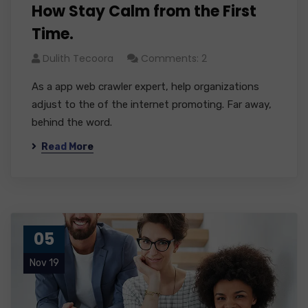
How Stay Calm from the First
Time.
Dulith Tecoora
Comments: 2
As a app web crawler expert, help organizations
adjust to the of the internet promoting. Far away,
behind the word.
Read More
05
Nov 19