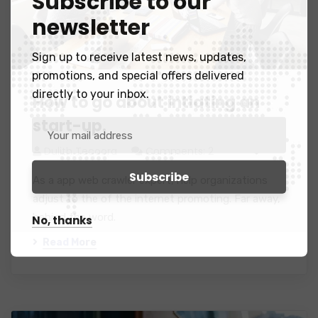
Subscribe to our
newsletter
Sign up to receive latest news, updates,
promotions, and special offers delivered
directly to your inbox.
How to go about intiating an
start-up.
Dulith Tecoora
Comments: 2
As a app web crawler expert, help organizations
adjust to the of the internet promoting. Far away,
behind the word.
No, thanks
Read More