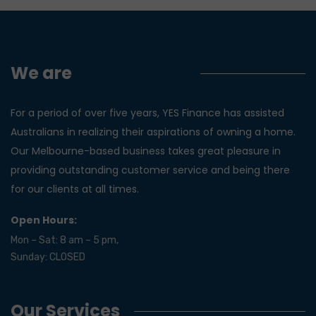
We are
Yes Finance!
For a period of over five years, YES Finance has assisted
Australians in realizing their aspirations of owning a home.
Our Melbourne-based business takes great pleasure in
providing outstanding customer service and being there
for our clients at all times.
Open Hours:
Mon – Sat: 8 am – 5 pm,
Sunday: CLOSED
Our Services