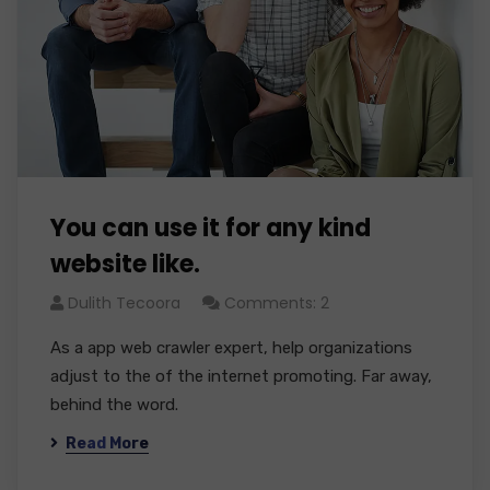
You can use it for any kind
website like.
Dulith Tecoora
Comments: 2
As a app web crawler expert, help organizations
adjust to the of the internet promoting. Far away,
behind the word.
Read More