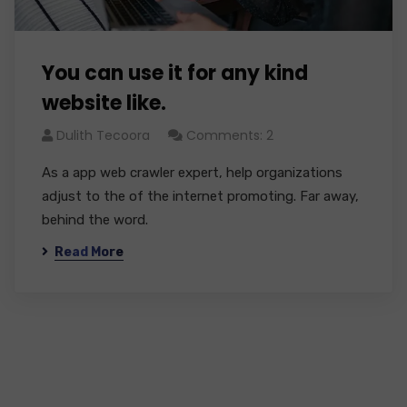
You can use it for any kind
website like.
Dulith Tecoora
Comments: 2
As a app web crawler expert, help organizations
adjust to the of the internet promoting. Far away,
behind the word.
Read More