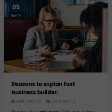
05
Nov 19
Reasons to explan fast
business builder.
Dulith Tecoora
Comments: 2
As a app web crawler expert, help organizations