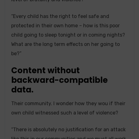
“Every child has the right to feel safe and
protected in their own home – how is this poor
child going to sleep tonight or in coming nights?
What are the long term effects on her going to
be?”
Content without
backward-compatible
data.
Their community. I wonder how they wou if their
own child witnessed such a level of violence?
“There is absolutely no justification for an attack
like this in our communities and we must all work