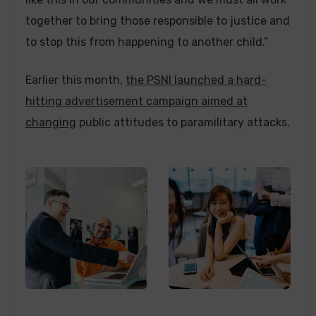
together to bring those responsible to justice and
to stop this from happening to another child.”
Earlier this month,
the PSNI launched a hard-
hitting advertisement campaign aimed at
changing
public attitudes to paramilitary attacks.