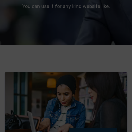
You can use it for any kind website like.