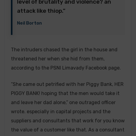
level of brutality and violence? an
attack like thiop.”
Neil Borton
The intruders chased the girl in the house and
threatened her when she hid from them,
according to the PSNI Limavady Facebook page.
“She came out petrified with her Piggy Bank, HER
PIGGY BANK! hoping that the men would take it
and leave her dad alone,” one outraged officer
wrote. especially in capital projects and the
suppliers and consultants that work for you know
the value of a customer like that. As a consultant