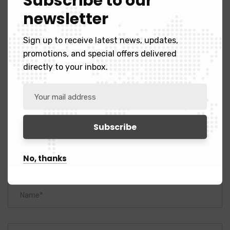
Subscribe to our
newsletter
Sign up to receive latest news, updates,
promotions, and special offers delivered
Leave A Comment
directly to your inbox.
No, thanks