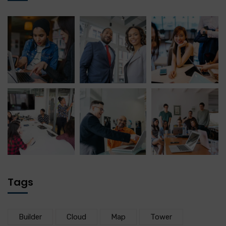
Tags
Builder
Cloud
Map
Tower