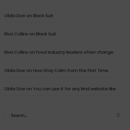
Obila Doe
on
Black Suit
Riva Collins
on
Black Suit
Riva Collins
on
Food industry leaders often change.
Obila Doe
on
How Stay Calm from the First Time.
Obila Doe
on
You can use it for any kind website like.