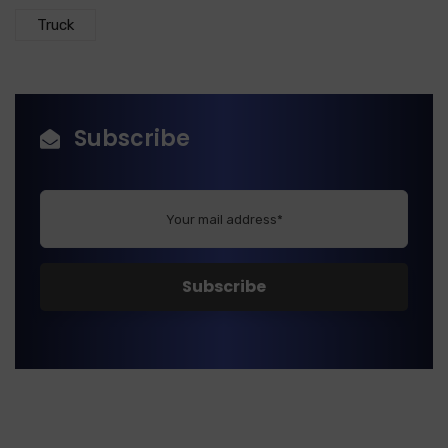
Truck
Subscribe