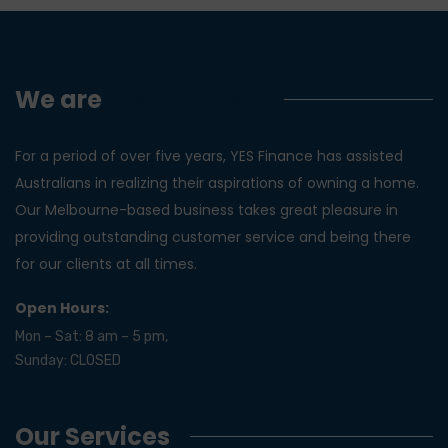
We are
Yes Finance!
For a period of over five years, YES Finance has assisted
Australians in realizing their aspirations of owning a home.
Our Melbourne-based business takes great pleasure in
providing outstanding customer service and being there
for our clients at all times.
Open Hours:
Mon – Sat: 8 am – 5 pm,
Sunday: CLOSED
Our Services