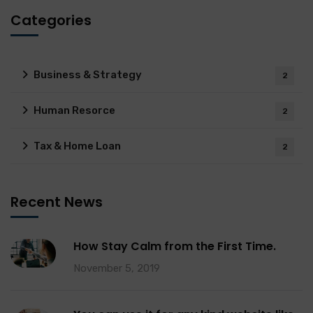
Categories
Business & Strategy
2
Human Resorce
2
Tax & Home Loan
2
Recent News
How Stay Calm from the First Time.
November 5, 2019