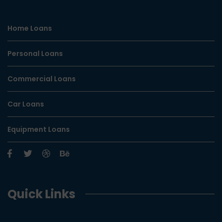
Home Loans
Personal Loans
Commercial Loans
Car Loans
Equipment Loans
Quick Links