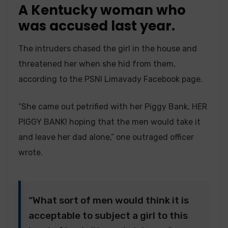
A Kentucky woman who
was accused last year.
The intruders chased the girl in the house and
threatened her when she hid from them,
according to the PSNI Limavady Facebook page.
“She came out petrified with her Piggy Bank, HER
PIGGY BANK! hoping that the men would take it
and leave her dad alone,” one outraged officer
wrote.
“What sort of men would think it is
acceptable to subject a girl to this