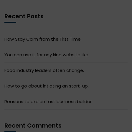
Recent Posts
How Stay Calm from the First Time.
You can use it for any kind website like.
Food industry leaders often change.
How to go about intiating an start-up.
Reasons to explan fast business builder.
Recent Comments