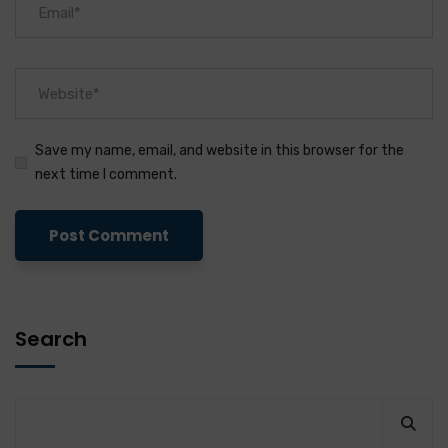
Save my name, email, and website in this browser for the
next time I comment.
Search