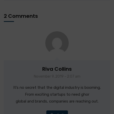
2 Comments
Riva Collins
November 9, 2019 - 2:07 am
It’s no secret that the digital industry is booming.
From exciting startups to need ghor
global and brands, companies are reaching out.