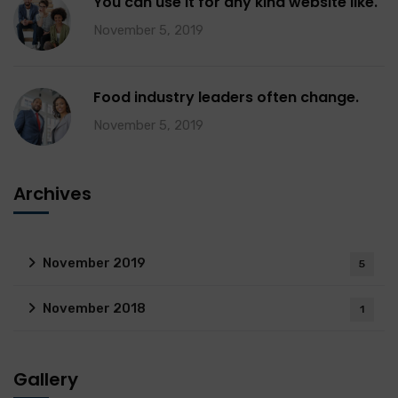
You can use it for any kind website like.
November 5, 2019
Food industry leaders often change.
November 5, 2019
Archives
November 2019
5
November 2018
1
Gallery