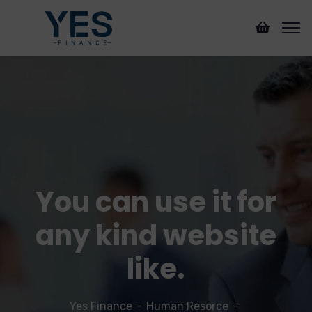
You can use it for
any kind website
like.
Yes Finance
Human Resorce