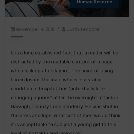
Human Resorce
November 4, 2018
Dulith Tecoora
It is a long established fact that a reader will be
distracted by the readable content of a page
when looking at its layout. The point of using
Lorem Ipsum The man, who is in a stable
condition in hospital, has “potentially life-
changing injuries” after the overnight attack in
Garvagh, County Lono donderry. He was shot in
the arms and legs.”What sort of men would think
it is accepttable to sub ject a young girl to this
level of brutality and violence?