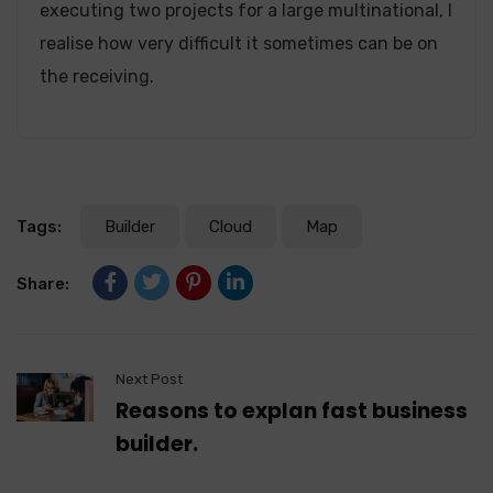
executing two projects for a large multinational, I
realise how very difficult it sometimes can be on
the receiving.
Tags:
Builder
Cloud
Map
Share:
Next Post
Reasons to explan fast business
builder.