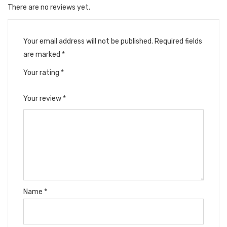
There are no reviews yet.
Your email address will not be published.
Required fields
are marked
*
Your rating
*
Your review
*
Name
*