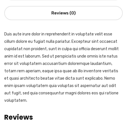
Reviews (0)
Duis aute irure dolor in reprehenderit in voluptate velit esse
cillum dolore eu fugiat nulla pariatur. Excepteur sint occaecat
cupidatat non proident, sunt in culpa qui officia deserunt mollit
anim id est laborum. Sed ut perspiciatis unde omnis iste natus
error sit voluptatem accusantium doloremque laudantium,
totam rem aperiam, eaque ipsa quae ab illo inventore veritatis
et quasi architecto beatae vitae dicta sunt explicabo. Nemo
enim ipsam voluptatem quia voluptas sit aspernatur aut odit
aut fugit, sed quia consequuntur magni dolores eos qui ratione
voluptatem.
Reviews