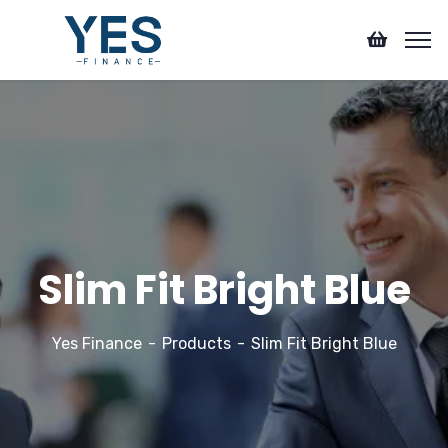
Slim Fit Bright Blue
Yes Finance
Products
Slim Fit Bright Blue