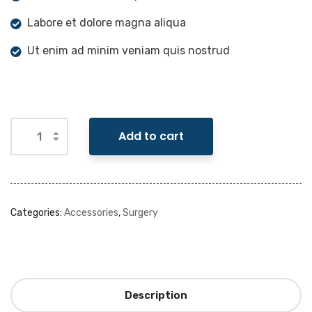
Labore et dolore magna aliqua
Ut enim ad minim veniam quis nostrud
Add to cart
Categories:
Accessories
,
Surgery
Description