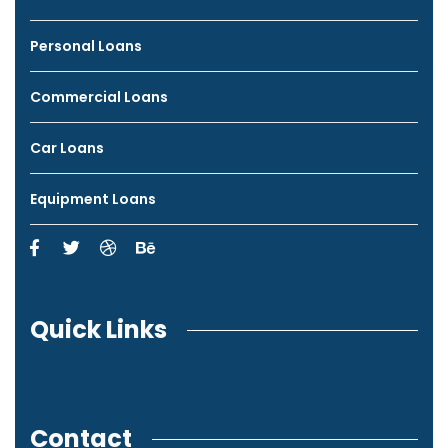
Personal Loans
Commercial Loans
Car Loans
Equipment Loans
Quick Links
Contact