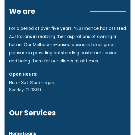
We are
Yes Finance!
For a period of over five years, YES Finance has assisted
Australians in realizing their aspirations of owning a
home. Our Melbourne-based business takes great
pleasure in providing outstanding customer service
and being there for our clients at all times.
Open Hours:
Mon – Sat: 8 am – 5 pm,
Sunday: CLOSED
Our Services
Home Loans