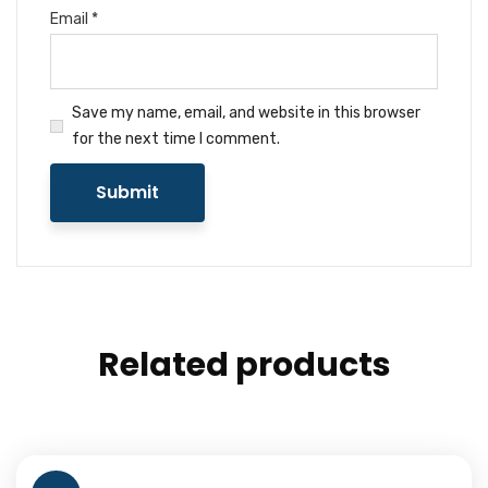
Email
*
Save my name, email, and website in this browser
for the next time I comment.
Related products