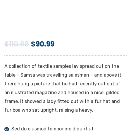
$
110.99
$
90.99
A collection of textile samples lay spread out on the
table – Samsa was travelling salesman – and above it
there hung a picture that he had recently cut out of
an illustrated magazine and housed in a nice, gilded
frame. It showed a lady fitted out with a fur hat and
fur boa who sat upright, raising a heavy.
Sed do eiusmod tempor incididunt ut