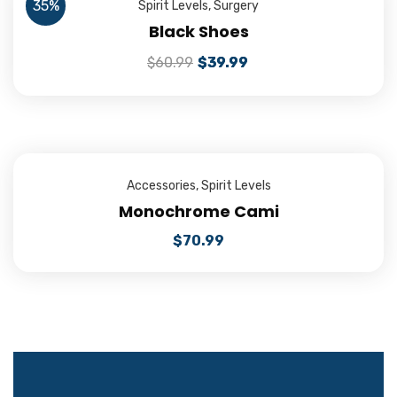
35%
Spirit Levels
,
Surgery
Black Shoes
$
60.99
$
39.99
Accessories
,
Spirit Levels
Monochrome Cami
$
70.99